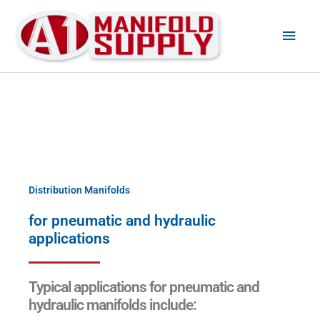
Main
Men
Distribution Manifolds
for pneumatic and hydraulic
applications
Typical applications for pneumatic and
hydraulic manifolds include: