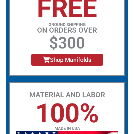
FREE
GROUND SHIPPING
ON ORDERS OVER
$300
Shop Manifolds
MATERIAL AND LABOR
100%
MADE IN USA