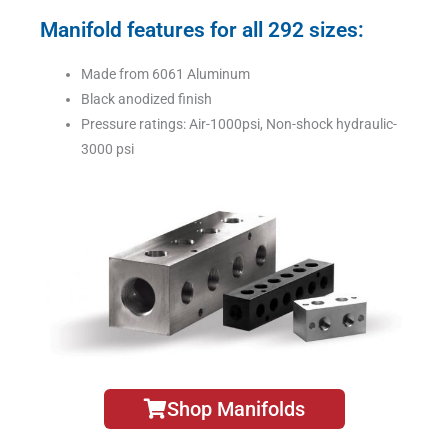
Manifold features for all 292 sizes:
Made from 6061 Aluminum
Black anodized finish
Pressure ratings: Air-1000psi, Non-shock hydraulic-
3000 psi
Shop Manifolds