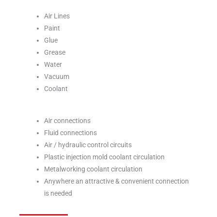
Air Lines
Paint
Glue
Grease
Water
Vacuum
Coolant
Air connections
Fluid connections
Air / hydraulic control circuits
Plastic injection mold coolant circulation
Metalworking coolant circulation
Anywhere an attractive & convenient connection
is needed