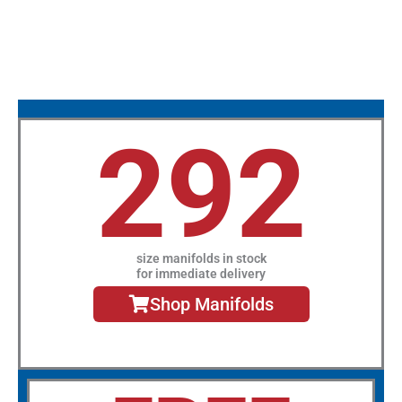
292
size manifolds in stock
for immediate delivery
Shop Manifolds