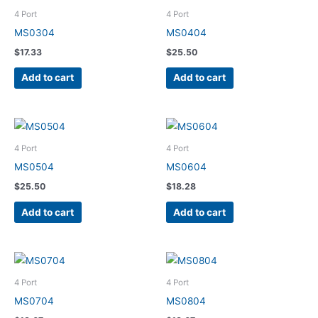
4 Port
4 Port
MS0304
MS0404
$
17.33
$
25.50
Add to cart
Add to cart
4 Port
4 Port
MS0504
MS0604
$
25.50
$
18.28
Add to cart
Add to cart
4 Port
4 Port
MS0704
MS0804