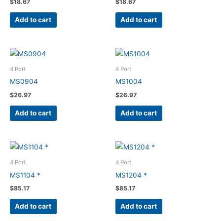
$
18.67
$
18.67
Add to cart
Add to cart
4 Port
4 Port
MS0904
MS1004
$
26.97
$
26.97
Add to cart
Add to cart
4 Port
4 Port
MS1104 *
MS1204 *
$
85.17
$
85.17
Add to cart
Add to cart