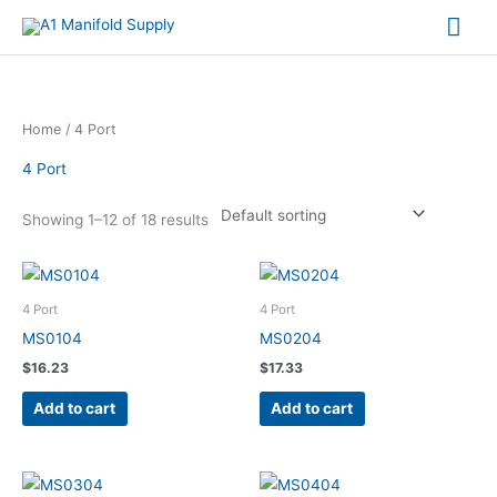
Mai
Me
Home
/ 4 Port
4 Port
Showing 1–12 of 18 results
4 Port
4 Port
MS0104
MS0204
$
16.23
$
17.33
Add to cart
Add to cart