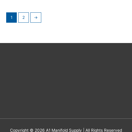
1
2
→
Copyright © 2026
A1 Manifold Supply
| All Rights Reserved