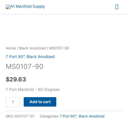
Mai
Me
MS0107-
90
quantity
Home
/
Black Anodized
/ MS0107-90
7 Port 90°
,
Black Anodized
MS0107-90
$
29.63
7 Port Manifold – 90 Degrees
Alternative:
Add to cart
SKU:
MS0107-90
Categories:
7 Port 90°
,
Black Anodized