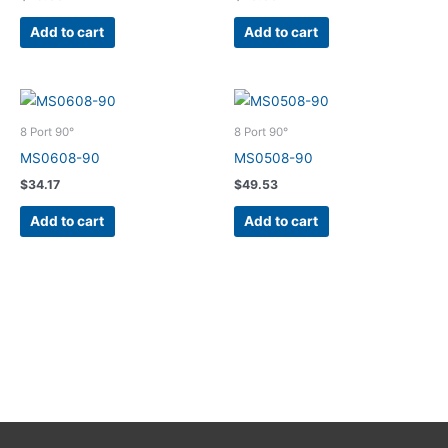
Add to cart
Add to cart
8 Port 90°
8 Port 90°
MS0608-90
MS0508-90
$
34.17
$
49.53
Add to cart
Add to cart