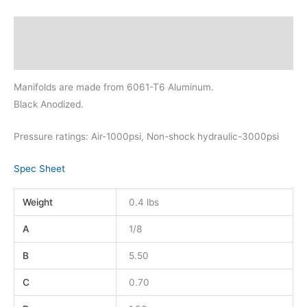
Description
Additional information
Manifolds are made from 6061-T6 Aluminum.
Black Anodized.
Pressure ratings: Air-1000psi, Non-shock hydraulic-3000psi
Spec Sheet
Weight
0.4 lbs
A
1/8
B
5.50
C
0.70