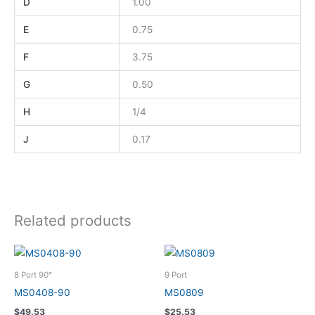
D
1.00
E
0.75
F
3.75
G
0.50
H
1/4
J
0.17
Related products
8 Port 90°
9 Port
MS0408-90
MS0809
$
49.53
$
25.53