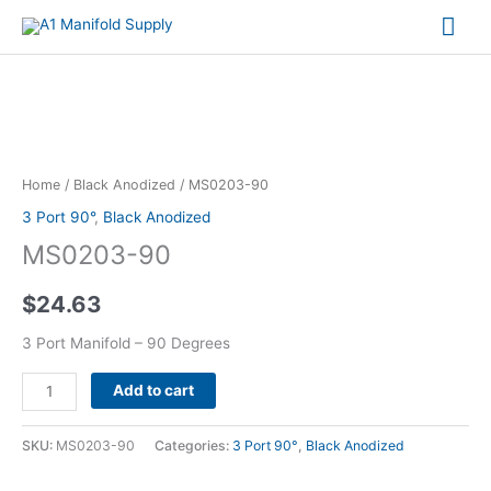
Mai
Me
MS0203-
90
quantity
Home
/
Black Anodized
/ MS0203-90
3 Port 90°
,
Black Anodized
MS0203-90
$
24.63
3 Port Manifold – 90 Degrees
Add to cart
SKU:
MS0203-90
Categories:
3 Port 90°
,
Black Anodized