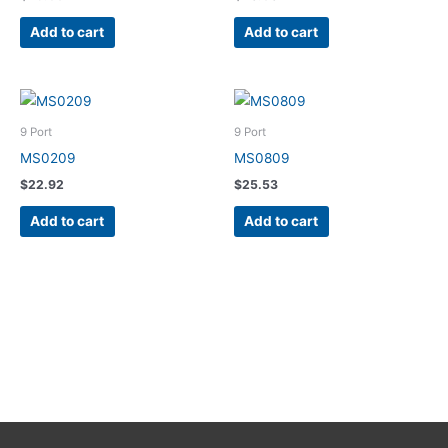
Add to cart
Add to cart
9 Port
9 Port
MS0209
MS0809
$
22.92
$
25.53
Add to cart
Add to cart