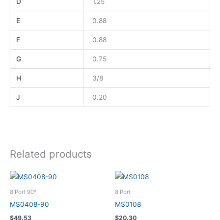
D
1.25
E
0.88
F
0.88
G
0.75
H
3/8
J
0.20
Related products
8 Port 90°
8 Port
MS0408-90
MS0108
$
49.53
$
20.30