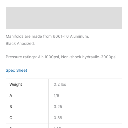
Description
Additional information
Manifolds are made from 6061-T6 Aluminum.
Black Anodized.
Pressure ratings: Air-1000psi, Non-shock hydraulic-3000psi
Spec Sheet
Weight
0.2 lbs
A
1/8
B
3.25
C
0.88