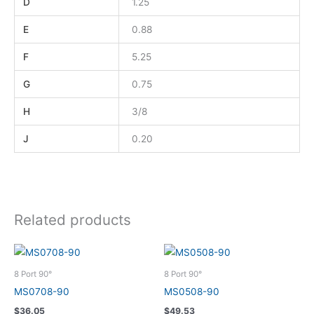
D
1.25
E
0.88
F
5.25
G
0.75
H
3/8
J
0.20
Related products
8 Port 90°
8 Port 90°
MS0708-90
MS0508-90
$
36.05
$
49.53