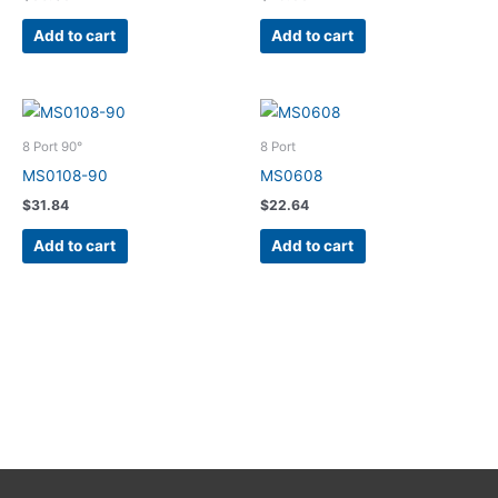
Add to cart
Add to cart
8 Port 90°
8 Port
MS0108-90
MS0608
$
31.84
$
22.64
Add to cart
Add to cart