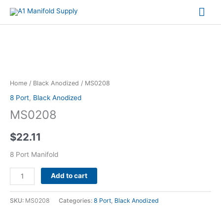
Mai
Me
MS0208
quantity
Home
/
Black Anodized
/ MS0208
8 Port
,
Black Anodized
MS0208
$
22.11
8 Port Manifold
Alternative:
Add to cart
SKU:
MS0208
Categories:
8 Port
,
Black Anodized