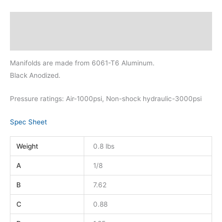
Description
Additional information
Manifolds are made from 6061-T6 Aluminum.
Black Anodized.
Pressure ratings: Air-1000psi, Non-shock hydraulic-3000psi
Spec Sheet
Weight
0.8 lbs
A
1/8
B
7.62
C
0.88