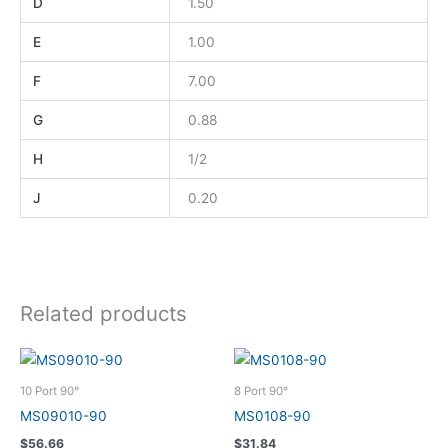
D
1.50
E
1.00
F
7.00
G
0.88
H
1/2
J
0.20
Related products
10 Port 90°
8 Port 90°
MS09010-90
MS0108-90
$
56.66
$
31.84