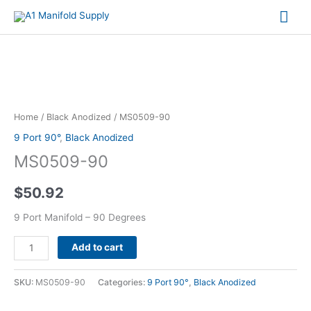
Mai
Me
MS0509-
90
quantity
Home
/
Black Anodized
/ MS0509-90
9 Port 90°
,
Black Anodized
MS0509-90
$
50.92
9 Port Manifold – 90 Degrees
Alternative:
Add to cart
SKU:
MS0509-90
Categories:
9 Port 90°
,
Black Anodized