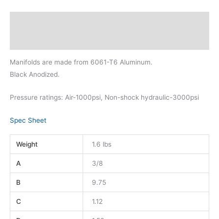
Description
Additional information
Manifolds are made from 6061-T6 Aluminum.
Black Anodized.
Pressure ratings: Air-1000psi, Non-shock hydraulic-3000psi
Spec Sheet
Weight
1.6 lbs
A
3/8
B
9.75
C
1.12