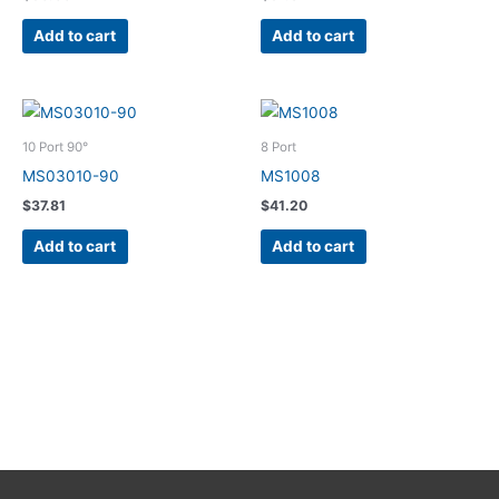
Add to cart
Add to cart
10 Port 90°
8 Port
MS03010-90
MS1008
$
37.81
$
41.20
Add to cart
Add to cart