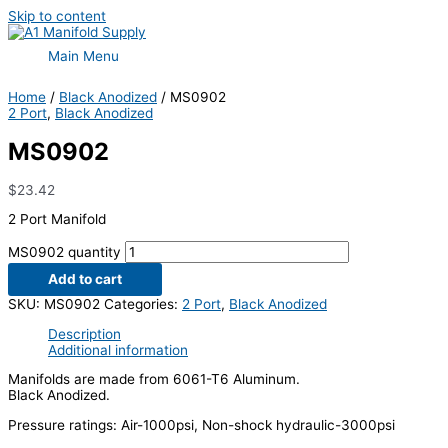
Skip to content
Main Menu
Home
/
Black Anodized
/ MS0902
2 Port
,
Black Anodized
MS0902
$
23.42
2 Port Manifold
MS0902 quantity
Add to cart
SKU:
MS0902
Categories:
2 Port
,
Black Anodized
Description
Additional information
Manifolds are made from 6061-T6 Aluminum.
Black Anodized.
Pressure ratings: Air-1000psi, Non-shock hydraulic-3000psi