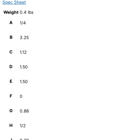
Spec Sheet
Weight
0.4 lbs
A
1/4
B
3.25
C
1.12
D
1.50
E
1.50
F
0
G
0.88
H
1/2