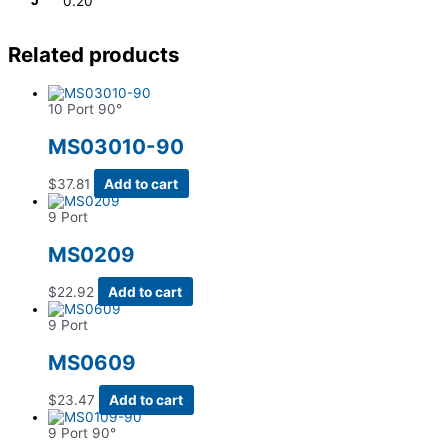
J
0.20
Related products
10 Port 90°
MS03010-90
$
37.81
Add to cart
9 Port
MS0209
$
22.92
Add to cart
9 Port
MS0609
$
23.47
Add to cart
9 Port 90°