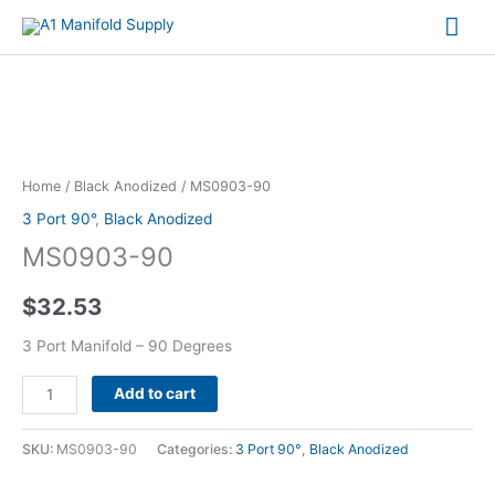
Mai
Me
MS0903-
90
quantity
Home
/
Black Anodized
/ MS0903-90
3 Port 90°
,
Black Anodized
MS0903-90
$
32.53
3 Port Manifold – 90 Degrees
Alternative:
Add to cart
SKU:
MS0903-90
Categories:
3 Port 90°
,
Black Anodized