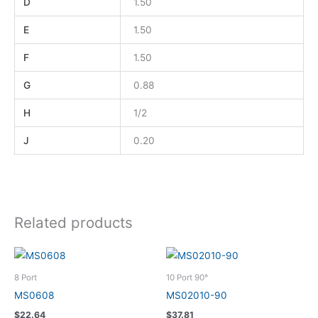
D
1.50
E
1.50
F
1.50
G
0.88
H
1/2
J
0.20
Related products
8 Port
10 Port 90°
MS0608
MS02010-90
$
22.64
$
37.81