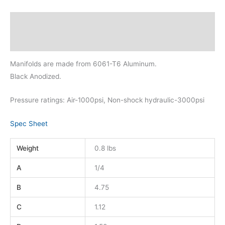
Description
Additional information
Manifolds are made from 6061-T6 Aluminum.
Black Anodized.
Pressure ratings: Air-1000psi, Non-shock hydraulic-3000psi
Spec Sheet
Weight
0.8 lbs
A
1/4
B
4.75
C
1.12