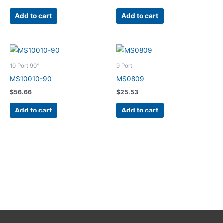
Add to cart
Add to cart
10 Port 90°
9 Port
MS10010-90
MS0809
$
56.66
$
25.53
Add to cart
Add to cart