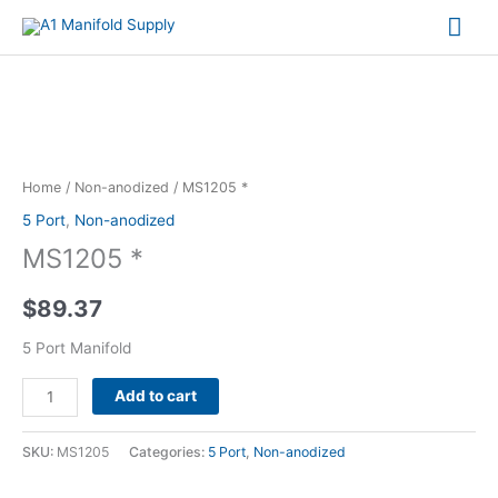
Mai
Me
MS1205
*
quantity
Home
/
Non-anodized
/ MS1205 *
5 Port
,
Non-anodized
MS1205 *
$
89.37
5 Port Manifold
Alternative:
Add to cart
SKU:
MS1205
Categories:
5 Port
,
Non-anodized