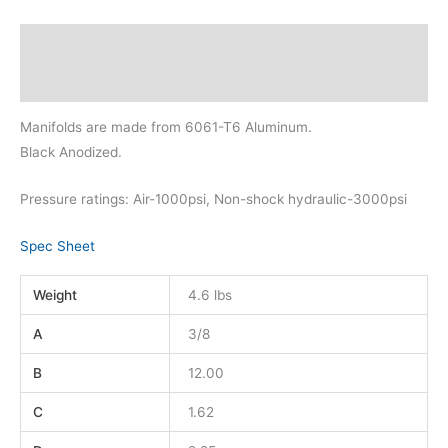
Description
Additional information
Manifolds are made from 6061-T6 Aluminum.
Black Anodized.
Pressure ratings: Air-1000psi, Non-shock hydraulic-3000psi
Spec Sheet
Weight
4.6 lbs
A
3/8
B
12.00
C
1.62