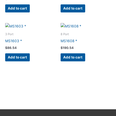
Add to cart
Add to cart
3 Port
8 Port
MS1603 *
MS1608 *
$
86.54
$
190.54
Add to cart
Add to cart