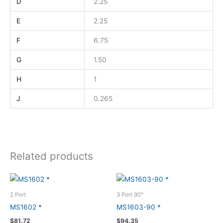
D
2.25
E
2.25
F
6.75
G
1.50
H
1
J
0.265
Related products
2 Port
3 Port 90°
MS1602 *
MS1603-90 *
$
81.72
$
94.35