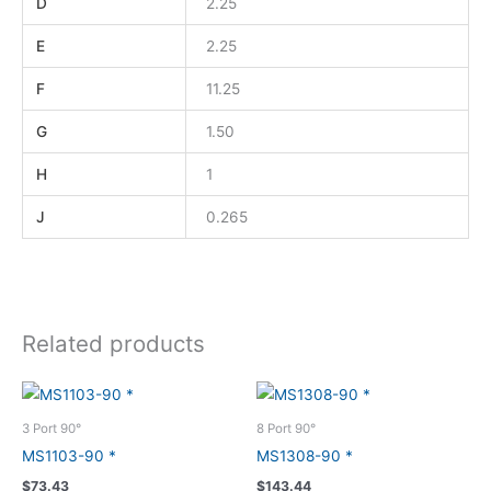
D
2.25
E
2.25
F
11.25
G
1.50
H
1
J
0.265
Related products
3 Port 90°
8 Port 90°
MS1103-90 *
MS1308-90 *
$
73.43
$
143.44