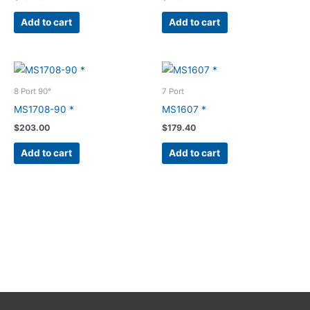
Add to cart
Add to cart
8 Port 90°
7 Port
MS1708-90 *
MS1607 *
$
203.00
$
179.40
Add to cart
Add to cart