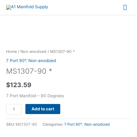
Mai
Me
MS1307-
90
*
Home
/
Non-anodized
/ MS1307-90 *
quantity
7 Port 90°
,
Non-anodized
MS1307-90 *
$
123.59
7 Port Manifold – 90 Degrees
Alternative:
Add to cart
SKU:
MS1307-90
Categories:
7 Port 90°
,
Non-anodized