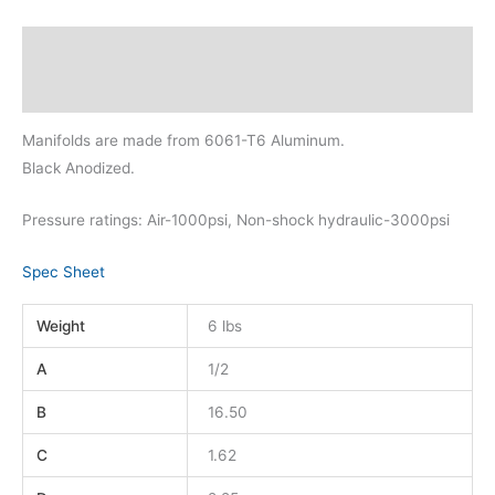
Description
Additional information
Manifolds are made from 6061-T6 Aluminum.
Black Anodized.
Pressure ratings: Air-1000psi, Non-shock hydraulic-3000psi
Spec Sheet
Weight
6 lbs
A
1/2
B
16.50
C
1.62