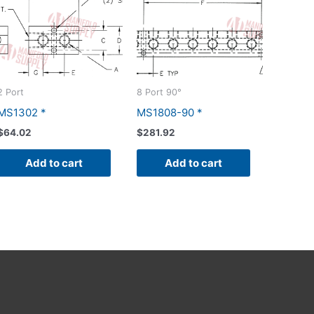
2 Port
8 Port 90°
MS1302 *
MS1808-90 *
$
64.02
$
281.92
Add to cart
Add to cart