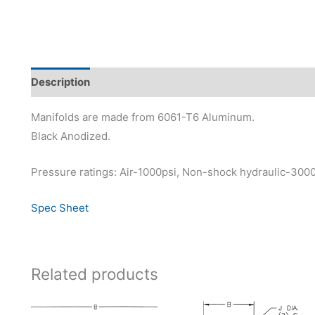
Description
Additional information
Manifolds are made from 6061-T6 Aluminum.
Black Anodized.
Pressure ratings: Air-1000psi, Non-shock hydraulic-300
Spec Sheet
Related products