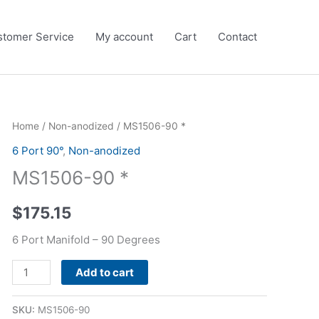
tomer Service
My account
Cart
Contact
MS1506-
Home
/
Non-anodized
/ MS1506-90 *
90
6 Port 90°
,
Non-anodized
*
MS1506-90 *
quantity
$
175.15
6 Port Manifold – 90 Degrees
Alternative:
Add to cart
SKU:
MS1506-90