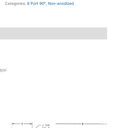
Categories:
6 Port 90°
,
Non-anodized
0psi