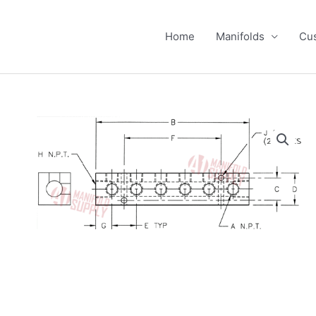
Home
Manifolds
Cus