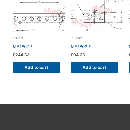
7 Port
2 Port
MS1807 *
MS1802 *
$
244.53
$
94.35
Add to cart
Add to cart