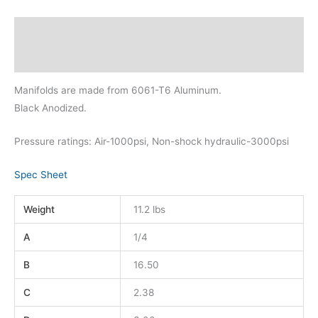
Description
Additional information
Manifolds are made from 6061-T6 Aluminum.
Black Anodized.
Pressure ratings: Air-1000psi, Non-shock hydraulic-3000psi
Spec Sheet
Weight
11.2 lbs
A
1/4
B
16.50
C
2.38