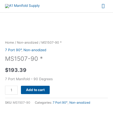
Mai
Me
MS1507-
90
*
Home
/
Non-anodized
/ MS1507-90 *
quantity
7 Port 90°
,
Non-anodized
MS1507-90 *
$
193.39
7 Port Manifold – 90 Degrees
Alternative:
Add to cart
SKU:
MS1507-90
Categories:
7 Port 90°
,
Non-anodized