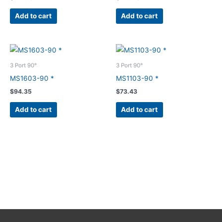
Add to cart
Add to cart
3 Port 90°
3 Port 90°
MS1603-90 *
MS1103-90 *
$
94.35
$
73.43
Add to cart
Add to cart