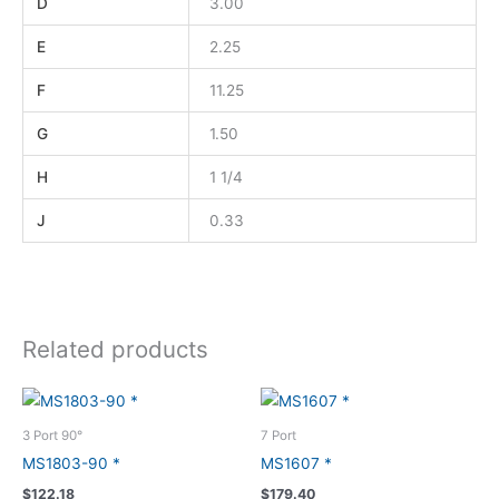
D
3.00
E
2.25
F
11.25
G
1.50
H
1 1/4
J
0.33
Related products
3 Port 90°
7 Port
MS1803-90 *
MS1607 *
$
122.18
$
179.40