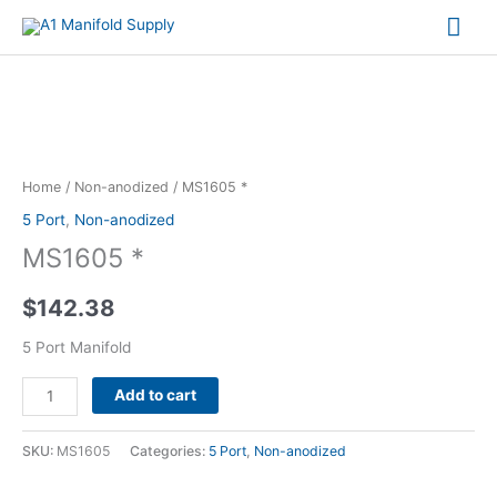
Mai
Me
MS1605
*
quantity
Home
/
Non-anodized
/ MS1605 *
5 Port
,
Non-anodized
MS1605 *
$
142.38
5 Port Manifold
Alternative:
Add to cart
SKU:
MS1605
Categories:
5 Port
,
Non-anodized