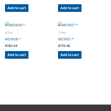
Add to cart
Add to cart
8 Port
7 Port
MS1608 *
MS1607 *
$
190.54
$
179.40
Add to cart
Add to cart