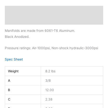
Description
Additional information
Manifolds are made from 6061-T6 Aluminum.
Black Anodized.
Pressure ratings: Air-1000psi, Non-shock hydraulic-3000psi
Spec Sheet
Weight
8.2 lbs
A
3/8
B
12.00
C
2.38