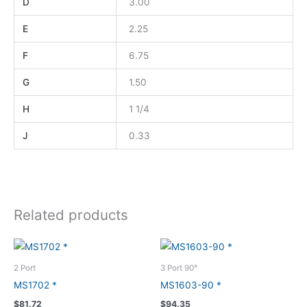
D
3.00
E
2.25
F
6.75
G
1.50
H
1 1/4
J
0.33
Related products
2 Port
3 Port 90°
MS1702 *
MS1603-90 *
$
81.72
$
94.35