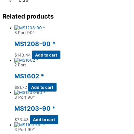
J
0.33
Related products
8 Port 90°
MS1208-90 *
$
143.44
Add to cart
2 Port
MS1602 *
$
81.72
Add to cart
3 Port 90°
MS1203-90 *
$
73.43
Add to cart
3 Port 90°