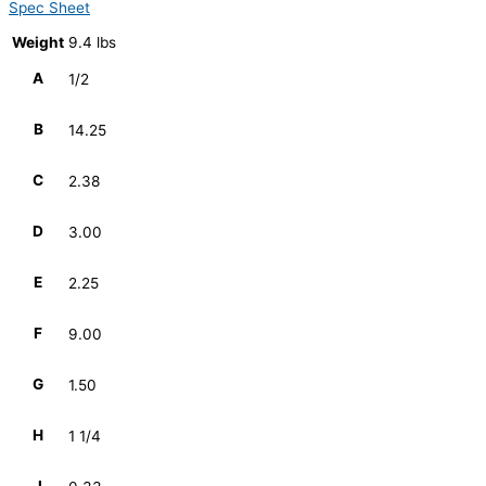
Spec Sheet
Weight
9.4 lbs
A
1/2
B
14.25
C
2.38
D
3.00
E
2.25
F
9.00
G
1.50
H
1 1/4