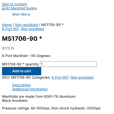
Skip to content
Main Menu
Home
/
Non-anodized
/ MS1706-90 *
6 Port 90°
,
Non-anodized
MS1706-90 *
$
175.15
6 Port Manifold – 90 Degrees
MS1706-90 * quantity
Add to cart
SKU:
MS1706-90
Categories:
6 Port 90°
,
Non-anodized
Description
Additional information
Manifolds are made from 6061-T6 Aluminum.
Black Anodized.
Pressure ratings: Air-1000psi, Non-shock hydraulic-3000psi