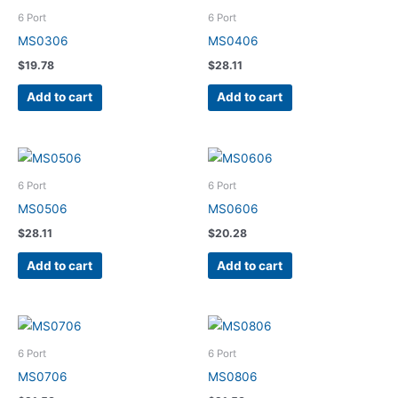
6 Port
6 Port
MS0306
MS0406
$
19.78
$
28.11
Add to cart
Add to cart
6 Port
6 Port
MS0506
MS0606
$
28.11
$
20.28
Add to cart
Add to cart
6 Port
6 Port
MS0706
MS0806