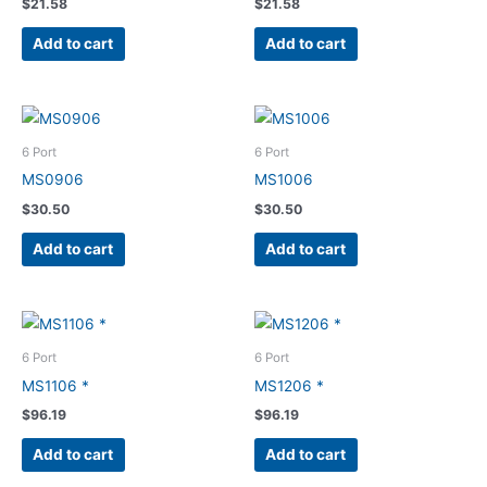
$
21.58
$
21.58
Add to cart
Add to cart
6 Port
6 Port
MS0906
MS1006
$
30.50
$
30.50
Add to cart
Add to cart
6 Port
6 Port
MS1106 *
MS1206 *
$
96.19
$
96.19
Add to cart
Add to cart