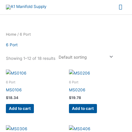
Mai
Me
Home
/ 6 Port
6 Port
Showing 1–12 of 18 results
6 Port
6 Port
MS0106
MS0206
$
18.34
$
19.78
Add to cart
Add to cart