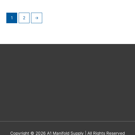
1
2
→
Copyright © 2026
A1 Manifold Supply
| All Rights Reserved