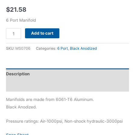
$
21.58
6 Port Manifold
Alternative:
Add to cart
SKU:
MS0706
Categories:
6 Port
,
Black Anodized
Description
Additional information
Manifolds are made from 6061-T6 Aluminum.
Black Anodized.
Pressure ratings: Air-1000psi, Non-shock hydraulic-3000psi