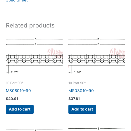
Spec Sheet
Related products
10 Port 90°
10 Port 90°
MS08010-90
MS03010-90
$
40.91
$
37.81
Add to cart
Add to cart