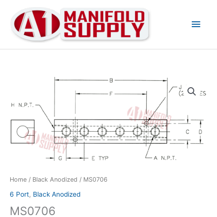
Main
Men
MS0706
quantity
Home
/
Black Anodized
/ MS0706
6 Port
,
Black Anodized
MS0706