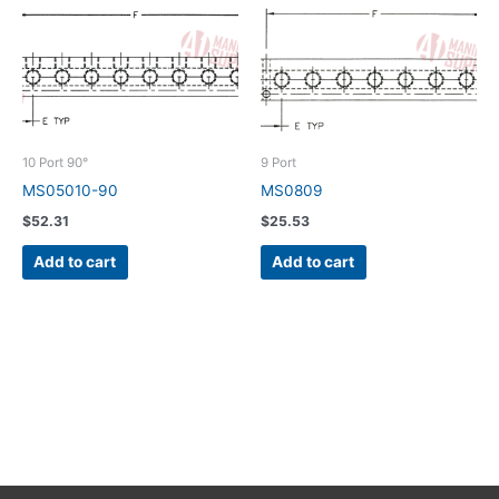
10 Port 90°
9 Port
MS05010-90
MS0809
$
52.31
$
25.53
Add to cart
Add to cart