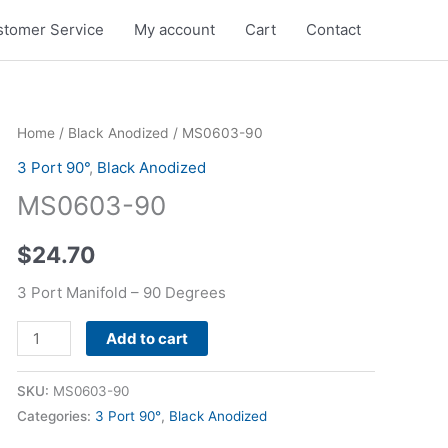
tomer Service
My account
Cart
Contact
MS0603-
Home
/
Black Anodized
/ MS0603-90
90
3 Port 90°
,
Black Anodized
quantity
MS0603-90
$
24.70
3 Port Manifold – 90 Degrees
Alternative:
Add to cart
SKU:
MS0603-90
Categories:
3 Port 90°
,
Black Anodized