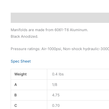
Description
Additional information
Manifolds are made from 6061-T6 Aluminum.
Black Anodized.
Pressure ratings: Air-1000psi, Non-shock hydraulic-300
Spec Sheet
Weight
0.4 lbs
A
1/8
B
4.75
C
0.70