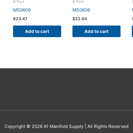
9 Port
8 Port
MS0609
MS0608
$
23.47
$
22.64
Add to cart
Add to cart
Copyright © 2026
A1 Manifold Supply
| All Rights Reserved