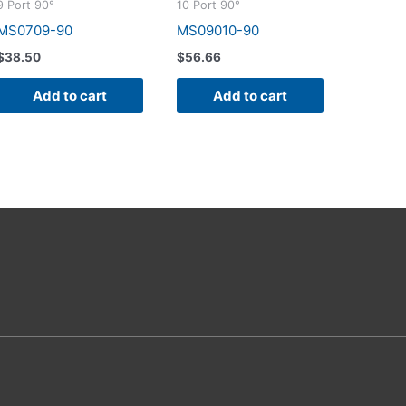
9 Port 90°
10 Port 90°
MS0709-90
MS09010-90
$
38.50
$
56.66
Add to cart
Add to cart