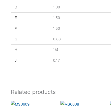
D
1.00
E
1.50
F
1.50
G
0.88
H
1/4
J
0.17
Related products