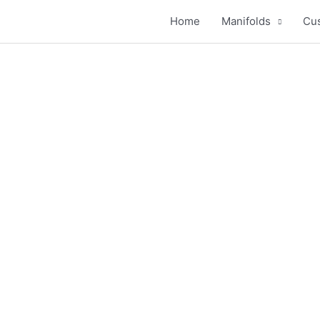
Home
Manifolds
Cus